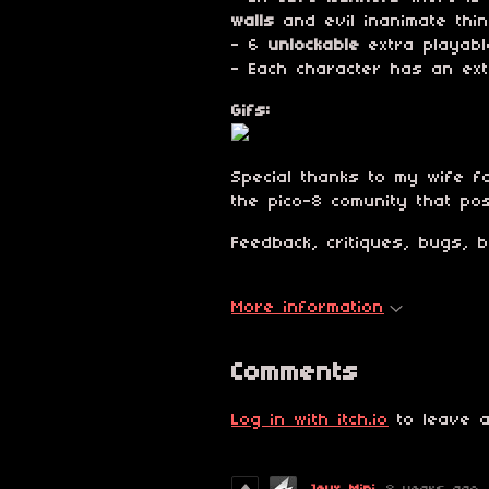
walls
and evil inanimate thin
- 6
unlockable
extra playabl
- Each character has an ex
Gifs:
Special thanks to my wife fo
the pico-8 comunity that po
Feedback, critiques, bugs, 
More information
Comments
Log in with itch.io
to leave a