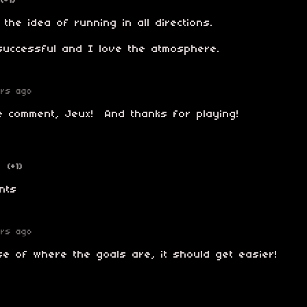
(+1)
 the idea of running in all directions.
successful and I love the atmosphere.
ars ago
e comment, Jeux! And thanks for playing!
o
(+1)
nts
ars ago
e of where the goals are, it should get easier!