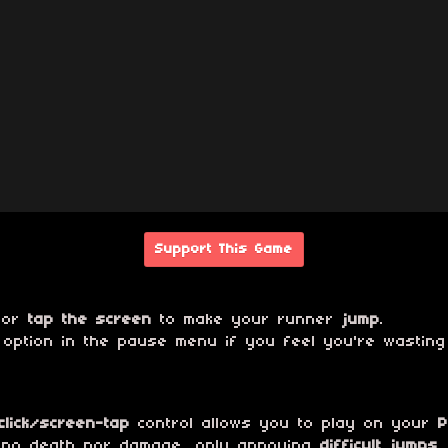
Support This Game
or
tap the screen
to make your runner
jump
.
ption in the pause menu if you feel you're wasting
lick/screen-tap
control allows you to play on your
P
 no death nor damage, only annoying
difficult jumps