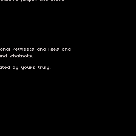
ional retweets and likes and
and whatnots.
ated by yours truly.