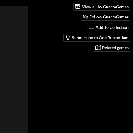
View all by GuerraGames
Follow GuerraGames
Add To Collection
Submission to One Button Jam
Related games