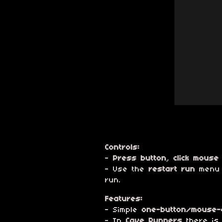
Controls:
-
Press button
,
click mouse
- Use the
restart run
menu o
run.
Features:
- Simple
one-button/mouse-c
- In
Cave Runners
there is