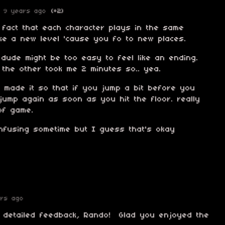
9 years ago
(+2)
 fact that each character plays in the same
 like a new level 'cause you fo to new places.
l dude might be too easy to feel like an ending.
 the other took me 2 minutes so.. yea.
u made it so that if you jump a bit before you
t jump again as soon as you hit the floor. really
of game.
onfusing sometime but I guess that's okay
ars ago
e detailed feedback, Rando! Glad you enjoyed the