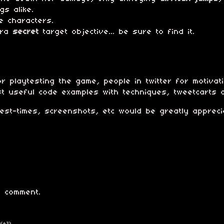
gs alike.
e characters.
tra
secret
target objective... be sure to find it.
r playtesting the game, people in twitter for motivat
st useful code examples with techniques, tweetcarts 
best-times, screenshots, etc would be greatly appreci
 comment.