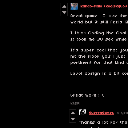
Rando-Malo (RegisRquoi)
Great game ! I love the
world but it still feels
I think finding the fina
It took me 30 sec while
It's super cool that yo
hit the floor you'll jus
pertinent for that kind 
Level design is a bit c
Great work ! :)
Reply
GuerraGames
8 ye
Thanks a lot for th