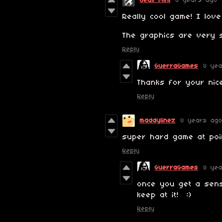
Jeux Mini
8 years ago
Really cool game! I love
The graphics are very 
Reply
GuerraGames
8 ye
Thanks for your nic
Reply
maddylinez
8 years ag
super hard game at poi
Reply
GuerraGames
8 ye
once you get a sens
keep at it! :)
Reply