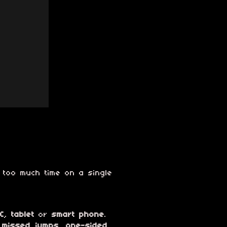
 too much time on a single
C
,
tablet
or
smart phone
.
,
missed jumps
,
one-sided