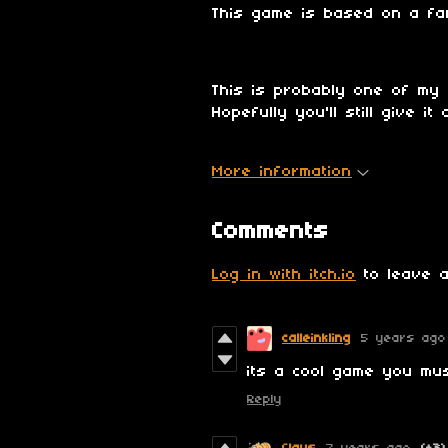
This game is based on a f
This is probably one of my 
Hopefully you'll still give i
More information
Comments
Log in with itch.io
to leave a
calleinkling
5 years ago
its a cool game you mu
Reply