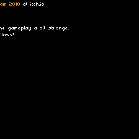
Jam 2018
at itch.io.
he gameplay a bit strange.
llows!