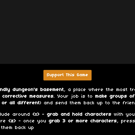
Support This Game
endly dungeon's basement
, a place where the most 
r
corrective measures
. Your job is to
make groups of
or all different
) and send them back up to the frie
dude around
<x>
-
grab and hold characters
with yo
ore
<z>
- once you
grab 3 or more characters
, pres
 them back up