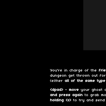
You're in charge of the
fri
dungeon get thrown out fo
(either
all of the same type 
<dpad>
-
move
your ghost 
and press again
to grab m
holding <x>
to try and send