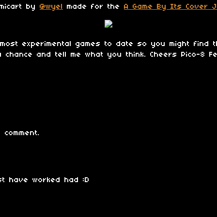
amicart by
@wyel
made for the
A Game By Its Cover 
most experimental games to date so you might find t
t a chance and tell me what you think. Cheers Pico-8 Fe
 comment.
st have worked had :D