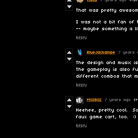
Claus
7 years ago
(+3)
That was pretty awesom
I was not a bit fan of 
-- maybe something a li
Reply
BlueJackalope
7 years 
The design and music is
The gameplay is also fu
different combos that m
Reply
MUZBOZ
7 years ago
(+
Heehee, pretty cool. So
faux game cart, too. :)
Reply