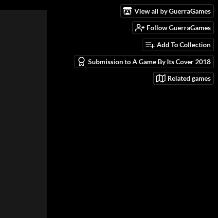
View all by GuerraGames
Follow GuerraGames
Add To Collection
Submission to A Game By Its Cover 2018
Related games