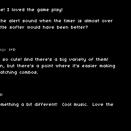
e! I loved the game play!
the alert sound when the timer is almost over
ttle softer would have been better?
ago
(+1)
 so cute! And there's a big variety of them!
n, but there's a point where it's easier making
atching combos.
1)
mething a bit different! Cool music. Love the