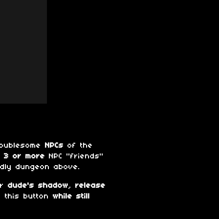
troublesome
NPCs
of the
 3 or more
NPC "friends"
ndly dungeon above.
ur
dude's shadow
,
release
s this button
while still